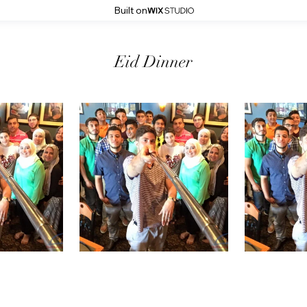
Built on
Eid Dinner